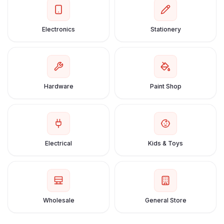
Electronics
Stationery
Hardware
Paint Shop
Electrical
Kids & Toys
Wholesale
General Store