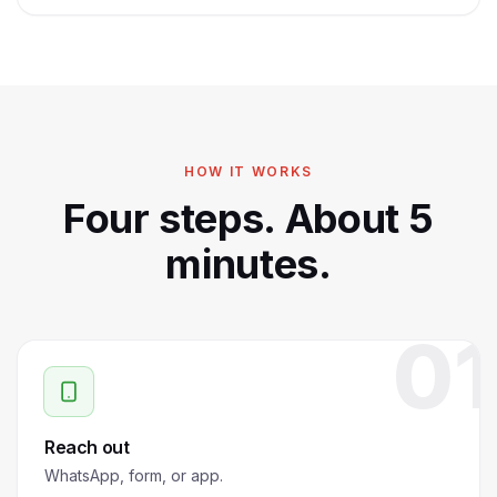
HOW IT WORKS
Four steps. About 5
minutes.
01
Reach out
WhatsApp, form, or app.