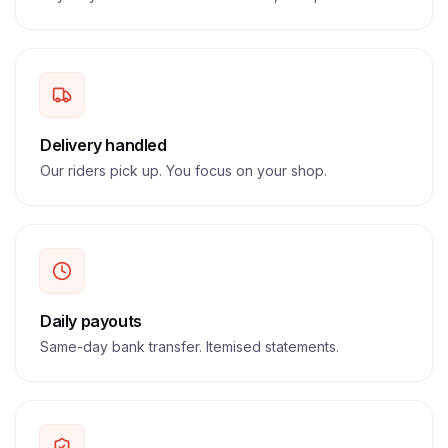
Delivery handled
Our riders pick up. You focus on your shop.
Daily payouts
Same-day bank transfer. Itemised statements.