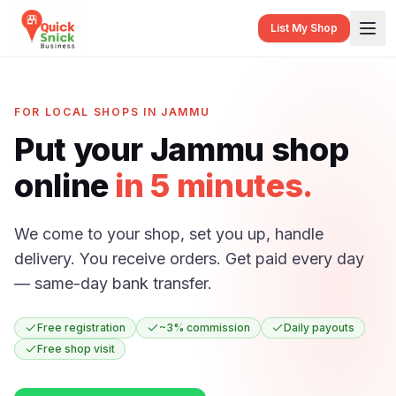
List My Shop
FOR LOCAL SHOPS IN JAMMU
Put your Jammu shop
online
in 5 minutes.
We come to your shop, set you up, handle
delivery. You receive orders. Get paid every day
— same-day bank transfer.
Free registration
~3% commission
Daily payouts
Free shop visit