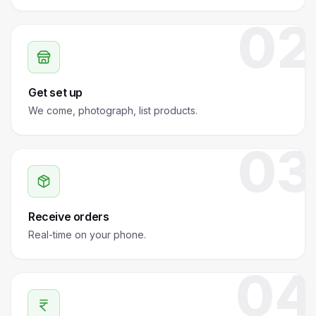
02
Get set up
We come, photograph, list products.
03
Receive orders
Real-time on your phone.
04