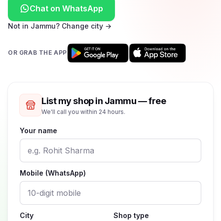
Chat on WhatsApp
Not in Jammu? Change city →
OR GRAB THE APP
List my shop in Jammu — free
We'll call you within 24 hours.
Your name
Mobile (WhatsApp)
City
Shop type