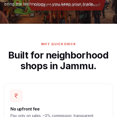
bring the technology — you keep your trade.
WHY QUICKSNICK
Built for neighborhood
shops in Jammu.
No upfront fee
Pay only on sales. ~3% commission, transparent.