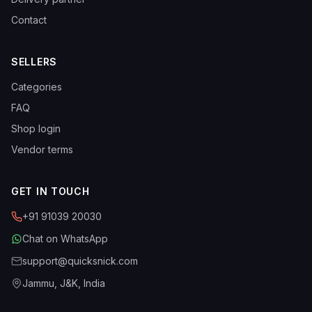
Contact
SELLERS
Categories
FAQ
Shop login
Vendor terms
GET IN TOUCH
+91 91039 20030
Chat on WhatsApp
support@quicksnick.com
Jammu, J&K, India