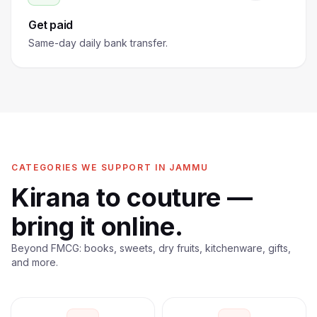
Get paid
Same-day daily bank transfer.
CATEGORIES WE SUPPORT IN JAMMU
Kirana to couture —
bring it online.
Beyond FMCG: books, sweets, dry fruits, kitchenware, gifts,
and more.