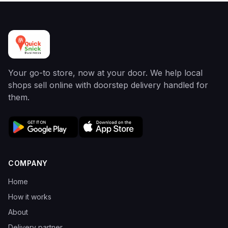
Your go-to store, now at your door. We help local
shops sell online with doorstep delivery handled for
them.
COMPANY
Home
How it works
About
Delivery partner