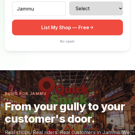
List My Shop — Free
No spam.
BUILT FOR JAMMU
From your gully to your
customer's door.
Real shops. Real riders. Real customers in Jammu. We