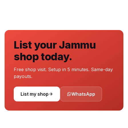
List your Jammu
shop today.
Free shop visit. Setup in 5 minutes. Same-day
payouts.
List my shop
WhatsApp